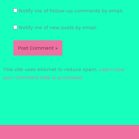
Notify me of follow-up comments by email.
Notify me of new posts by email.
This site uses Akismet to reduce spam.
Learn how
your comment data is processed.