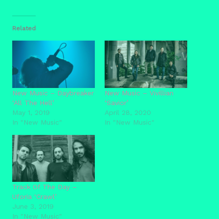
Related
New Music – Daybreaker
New Music – Vivillian
‘All The Hell’
‘Savior’
May 1, 2019
April 28, 2020
In "New Music"
In "New Music"
Track Of The Day –
Uforia ‘Crawl’
June 3, 2019
In "New Music"