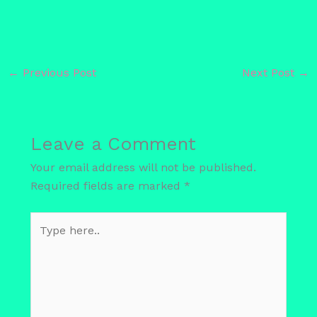
←
Previous Post
Next Post
→
Leave a Comment
Your email address will not be published.
Required fields are marked
*
Type
here..