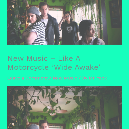
New Music – Like A
Motorcycle ‘Wide Awake’
Leave a Comment
/
New Music
/ By
Mr. Yack