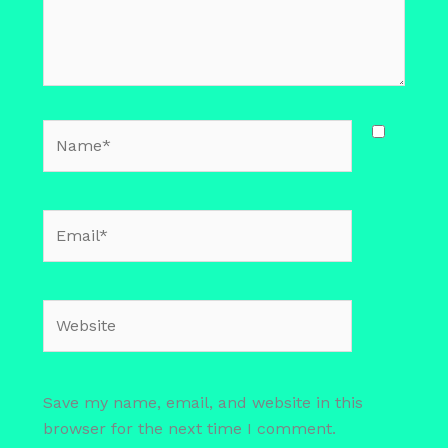
Name*
Email*
Website
Save my name, email, and website in this
browser for the next time I comment.