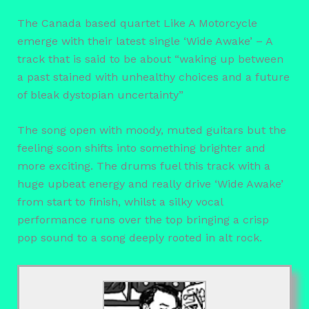
The Canada based quartet Like A Motorcycle
emerge with their latest single ‘Wide Awake’ – A
track that is said to be about “waking up between
a past stained with unhealthy choices and a future
of bleak dystopian uncertainty”
The song open with moody, muted guitars but the
feeling soon shifts into something brighter and
more exciting. The drums fuel this track with a
huge upbeat energy and really drive ‘Wide Awake’
from start to finish, whilst a silky vocal
performance runs over the top bringing a crisp
pop sound to a song deeply rooted in alt rock.