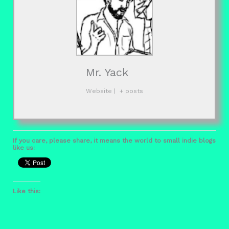
Mr. Yack
Website
|
+ posts
If you care, please share, it means the world to small indie blogs
like us:
Like this: