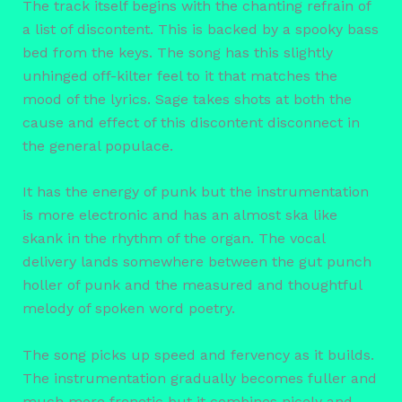
The track itself begins with the chanting refrain of
a list of discontent. This is backed by a spooky bass
bed from the keys. The song has this slightly
unhinged off-kilter feel to it that matches the
mood of the lyrics. Sage takes shots at both the
cause and effect of this discontent disconnect in
the general populace.
It has the energy of punk but the instrumentation
is more electronic and has an almost ska like
skank in the rhythm of the organ. The vocal
delivery lands somewhere between the gut punch
holler of punk and the measured and thoughtful
melody of spoken word poetry.
The song picks up speed and fervency as it builds.
The instrumentation gradually becomes fuller and
much more frenetic but it combines nicely and