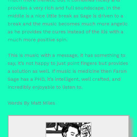
provides a very rich and full soundscape. In the
middle is a nice little break as Sage is driven to a
break and the music becomes much more angelic
as he provides the cures instead of the ills with a
much more positive spin.
This is music with a message, it has something to
say, it’s not happy to just point fingers but provides
a solution as well. If music is medicine then Faron
Sage has a PHD, it’s intelligent, well crafted, and
incredibly enjoyable to listen to.
Words By Matt Miles