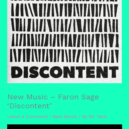
New Music – Faron Sage
‘Discontent’
Leave a Comment
/
New Music
/ By
Mr. Yack