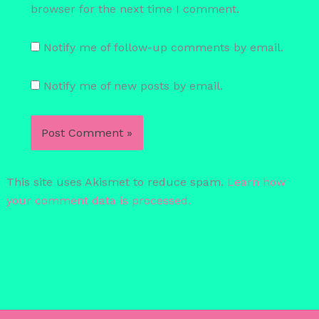
browser for the next time I comment.
Notify me of follow-up comments by email.
Notify me of new posts by email.
This site uses Akismet to reduce spam.
Learn how
your comment data is processed.