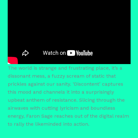
The world is strange and frustrating place, it’s a
dissonant mess, a fuzzy scream of static that
prickles against our sanity. ‘Discontent’ captures
this mood and channels it into a surprisingly
upbeat anthem of resistance. Slicing through the
airwaves with cutting lyricism and boundless
energy, Faron Sage reaches out of the digital realm
to rally the likeminded into action.