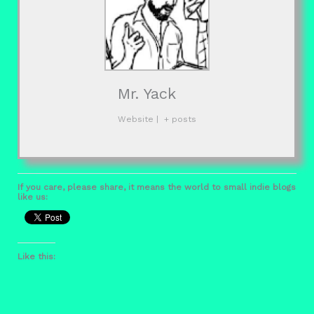
Mr. Yack
Website
|
+ posts
If you care, please share, it means the world to small indie blogs
like us:
Like this: