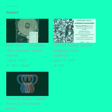
Related
New Music – Coumarin
Fine Art Friday: Jason’s
‘New Descent’ Single
Haggard Faces
Review
Exhibition
July 8, 2022
April 17, 2015
In "New Music"
In "Art"
Featured Artist – Resek
Records: The Resek
Bunch