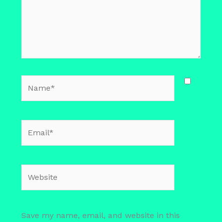
Name*
Email*
Website
Save my name, email, and website in this