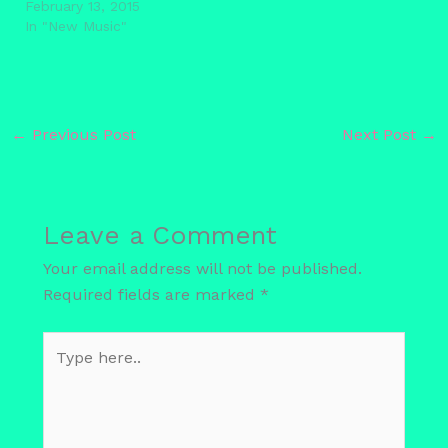
February 13, 2015
In "New Music"
←
Previous Post
Next Post
→
Leave a Comment
Your email address will not be published.
Required fields are marked
*
Type
here..