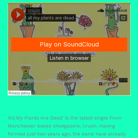
‘All My Plants Are Dead’ is the latest single from
Manchester based shoegazers, crush. Having
formed just two years ago, the band have already