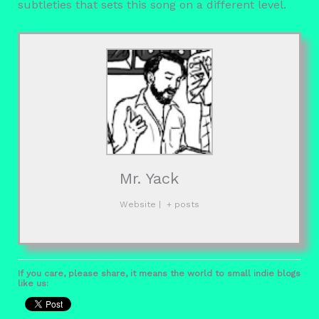
subtleties that sets this song on a different level.
Mr. Yack
Website
|
+ posts
If you care, please share, it means the world to small indie blogs
like us: