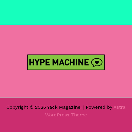
Copyright © 2026 Yack Magazine! | Powered by
Astra
WordPress Theme