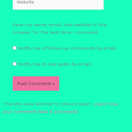
Save my name, email, and website in this
browser for the next time I comment.
Notify me of follow-up comments by email.
Notify me of new posts by email.
This site uses Akismet to reduce spam.
Learn how
your comment data is processed.