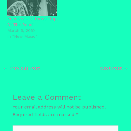
Premiere – V Torres ‘Top
Of The Road’
March 5, 2019
In "New Music"
←
Previous Post
Next Post
→
Leave a Comment
Your email address will not be published.
Required fields are marked
*
Type