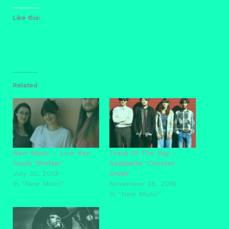
Like this:
Related
New Music – Low Key
Track Of The Day –
Crush ‘Shelter’
Seatbelts ‘Content
July 30, 2019
Crush’
In "New Music"
November 28, 2018
In "New Music"