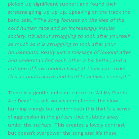
picked up significant support and found their
streams going up up up. Speaking on the track the
band said, “
‘The song focuses on the idea of the
cold human race and an increasingly insular
society. It’s about struggling to look after yourself
as much as it is struggling to look after your
houseplants. Really just a message of looking after
and understanding each other a bit better, and a
critique of how modern living at times can make
this an unattractive and hard to achieve concept.”
There is a gentle, delicate nature to ‘All My Plants
Are Dead’, its soft vocals compliment the slow
burning energy but underneath this that is a sense
of aggression in the guitars that bubbles away
under the surface. This creates a lovely contrast
but doesn’t overpower the song and it’s these