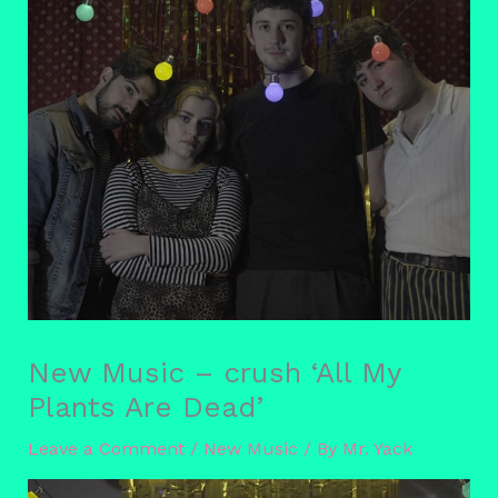
New Music – crush ‘All My
Plants Are Dead’
Leave a Comment
/
New Music
/ By
Mr. Yack