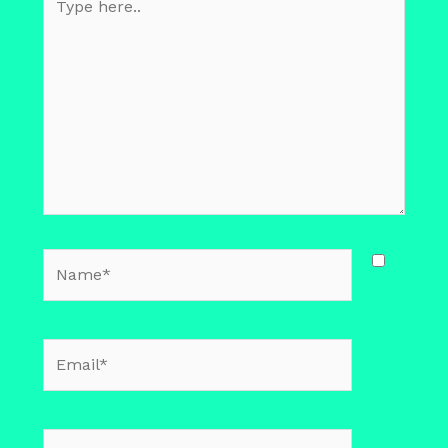
here..
Name*
Email*
Website