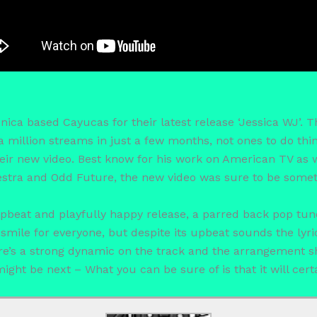
ica based Cayucas for their latest release ‘Jessica WJ’. 
a million streams in just a few months, not ones to do th
eir new video. Best know for his work on American TV as we
tra and Odd Future, the new video was sure to be someth
 upbeat and playfully happy release, a parred back pop tun
smile for everyone, but despite its upbeat sounds the lyrica
ere’s a strong dynamic on the track and the arrangement s
might be next – What you can be sure of is that it will cert