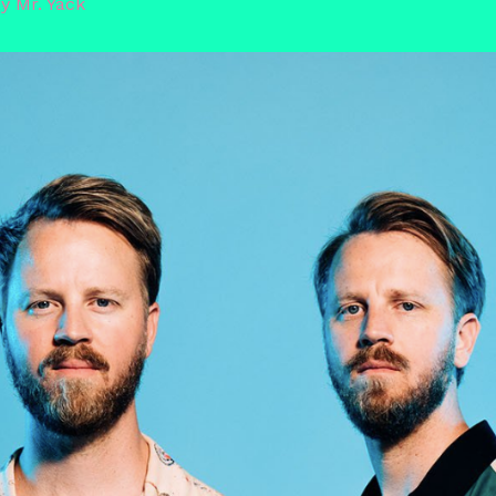
By
Mr. Yack