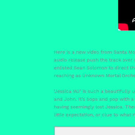
Here is a new video from Santa Mon
audio release push the track over 
enlisted Sean Solomon to direct th
reaching as Unknown Mortal Orches
‘Jessica WJ’ is such a beautifully
and John. It’s bops and pop with a 
having seemingly lost Jessica. Th
little expectation, or clue to what 