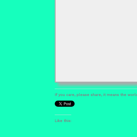
If you care, please share, it means the world
Like this: