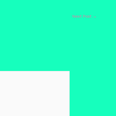
Next Post
→