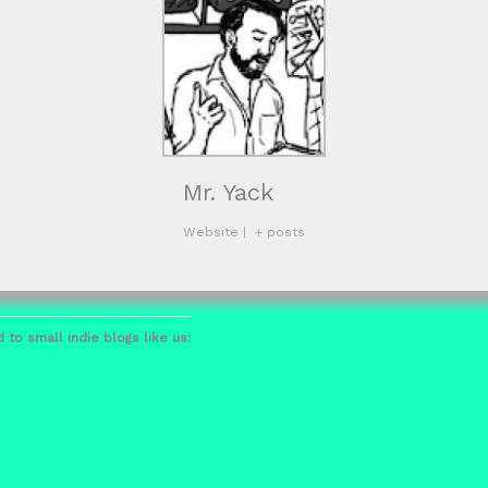
Mr. Yack
Website
|
+ posts
 to small indie blogs like us: