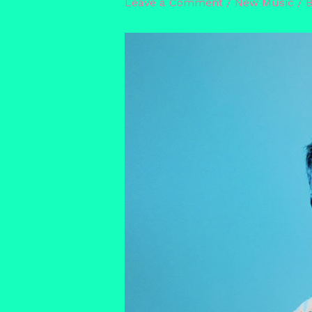
Leave a Comment
/
New Music
/ 