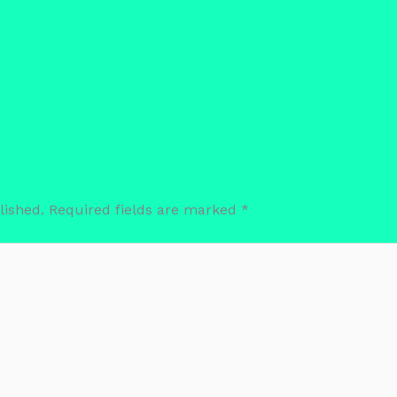
lished.
Required fields are marked
*