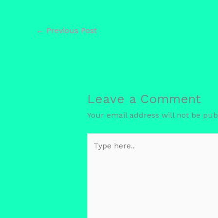
←
Previous Post
Leave a Comment
Your email address will not be pub
Type
here..