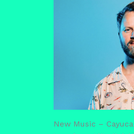
New Music – Cayucas