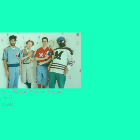
ic – Winona Forever ‘Gazing’
, 2019
 Music"