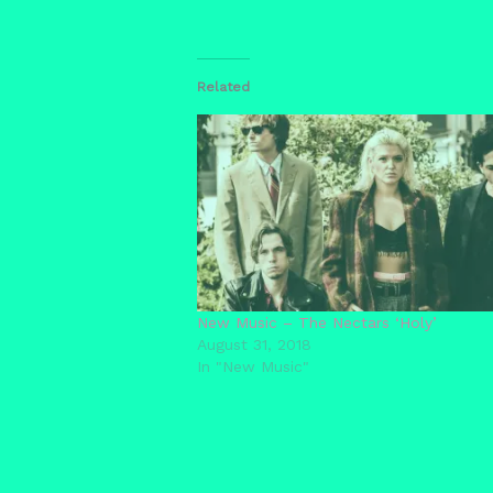
Related
New Music – The Nectars ‘Holy’
August 31, 2018
In "New Music"