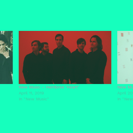
New Music – Hembree ‘Heart’
New Mus
April 11, 2019
April 20
In "New Music"
In "New