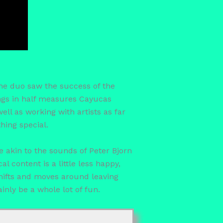
The duo saw the success of the
ings in half measures Cayucas
ll as working with artists as far
ing special.
e akin to the sounds of Peter Bjorn
l content is a little less happy,
hifts and moves around leaving
ainly be a whole lot of fun.