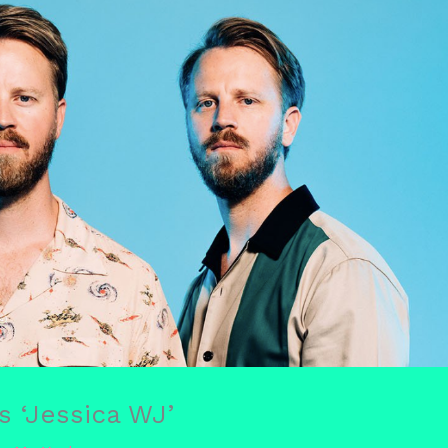
 ‘Jessica WJ’