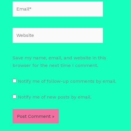
Email*
Website
Save my name, email, and website in this
browser for the next time I comment.
Notify me of follow-up comments by email.
Notify me of new posts by email.