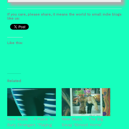
If you care, please share, it means the world to small indie blogs
like us:
Like this:
Related
New Music – A Place To
New Music – The Big
Bury Strangers ‘Playing
Sway ‘Almost Home’