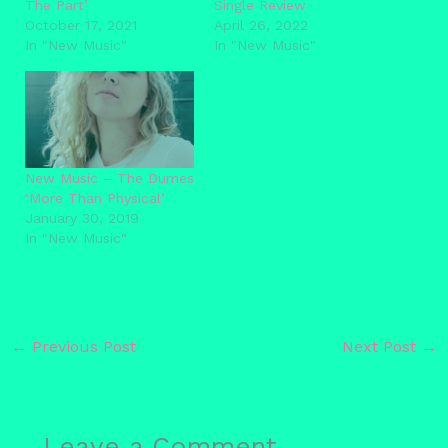
The Part’
Single Review
October 17, 2021
April 26, 2022
In "New Music"
In "New Music"
New Music – The Dumes
‘More Than Physical’
January 30, 2019
In "New Music"
←
Previous Post
Next Post
→
Leave a Comment