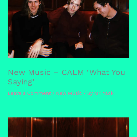
New Music – CALM ‘What You
Saying’
Leave a Comment
/
New Music
/ By
Mr. Yack