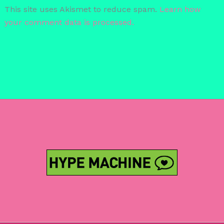
This site uses Akismet to reduce spam.
Learn how
your comment data is processed.