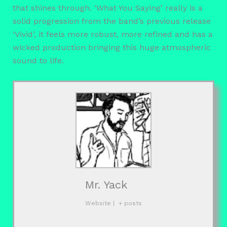
that shines through. ‘What You Saying’ really is a
solid progression from the band’s previous release
‘Vivid’, it feels more robust, more refined and has a
wicked production bringing this huge atmospheric
sound to life.
Mr. Yack
Website
|
+ posts