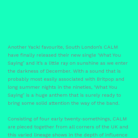
Another Yack! favourite, South London’s CALM
have finally released their new single ‘What You
Saying’ and it’s a little ray on sunshine as we enter
the darkness of December. With a sound that is
probably most easily associated with Britpop and
long summer nights in the nineties, ‘What You
Saying’ is a huge anthem that is surely ready to
bring some solid attention the way of the band.
Consisting of four early twenty-somethings, CALM
are pieced together from all corners of the UK and
this varied lineage shows in the depth of influence