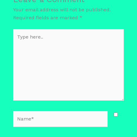
Your email address will not be published.
Required fields are marked
*
Type
here..
Name*