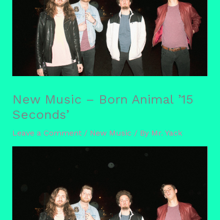
New Music – Born Animal ’15
Seconds’
Leave a Comment
/
New Music
/ By
Mr. Yack