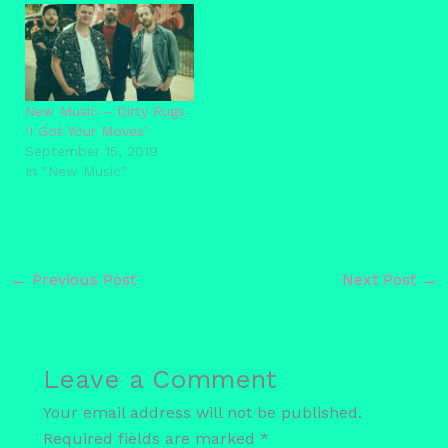
New Music – Dirty Rugs
‘I Got Your Moves’
September 15, 2019
In "New Music"
←
Previous Post
Next Post
→
Leave a Comment
Your email address will not be published.
Required fields are marked
*