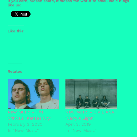
If you care, please share, it means the world to small indie blogs
like us:
Like this:
Related
New Music – The
New Music – CIVILIANA
Criticals ‘Kansas City’
‘Carry A Light’
February 3, 2020
April 3, 2019
In "New Music"
In "New Music"