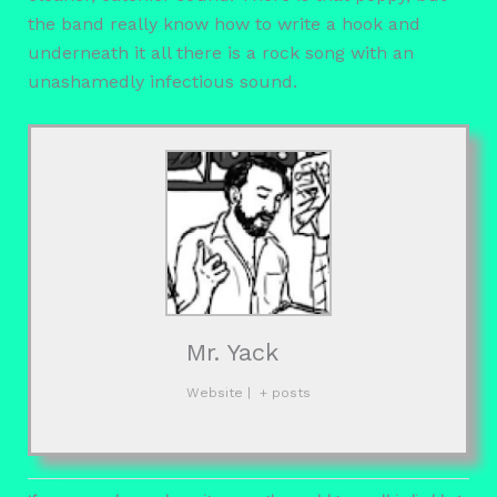
the band really know how to write a hook and
underneath it all there is a rock song with an
unashamedly infectious sound.
Mr. Yack
Website
|
+ posts