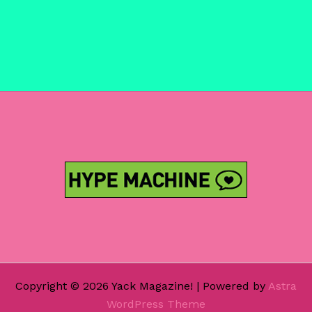
Copyright © 2026 Yack Magazine! | Powered by
Astra
WordPress Theme