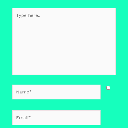
Type
here..
Name*
Email*