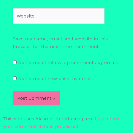
Website
Save my name, email, and website in this
browser for the next time I comment.
Notify me of follow-up comments by email.
Notify me of new posts by email.
This site uses Akismet to reduce spam.
Learn how
your comment data is processed.