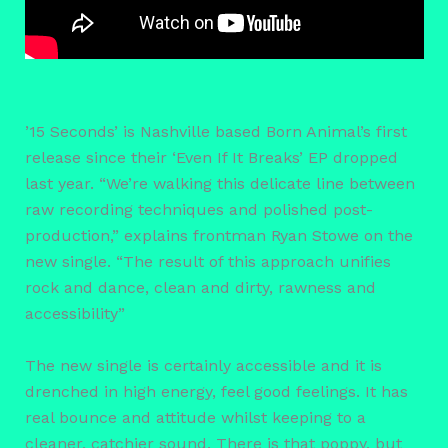
’15 Seconds’ is Nashville based Born Animal’s first
release since their ‘Even If It Breaks’ EP dropped
last year. “We’re walking this delicate line between
raw recording techniques and polished post-
production,” explains frontman Ryan Stowe on the
new single. “The result of this approach unifies
rock and dance, clean and dirty, rawness and
accessibility”
The new single is certainly accessible and it is
drenched in high energy, feel good feelings. It has
real bounce and attitude whilst keeping to a
cleaner, catchier sound. There is that poppy, but