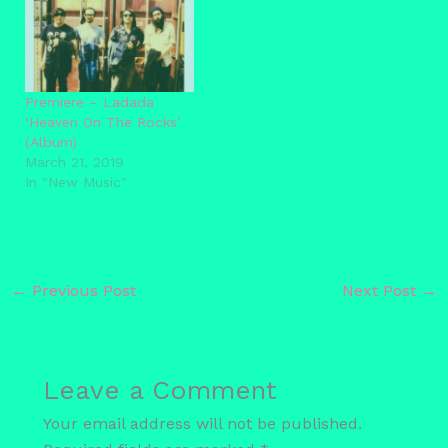
Premiere – Ladada
‘Heaven On The Rocks’
(Album)
March 21, 2019
In "New Music"
←
Previous Post
Next Post
→
Leave a Comment
Your email address will not be published.