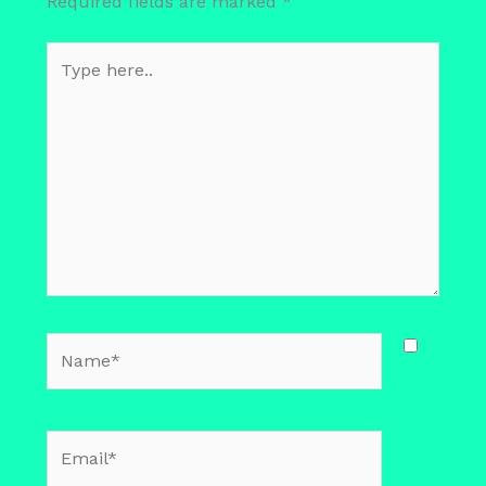
Required fields are marked
*
Type
here..
Name*
Email*