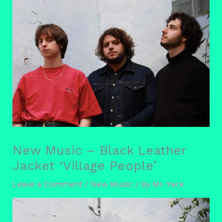
New Music – Black Leather
Jacket ‘Village People’
Leave a Comment
/
New Music
/ By
Mr. Yack