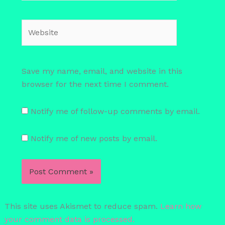
Website
Save my name, email, and website in this
browser for the next time I comment.
Notify me of follow-up comments by email.
Notify me of new posts by email.
This site uses Akismet to reduce spam.
Learn how
your comment data is processed.