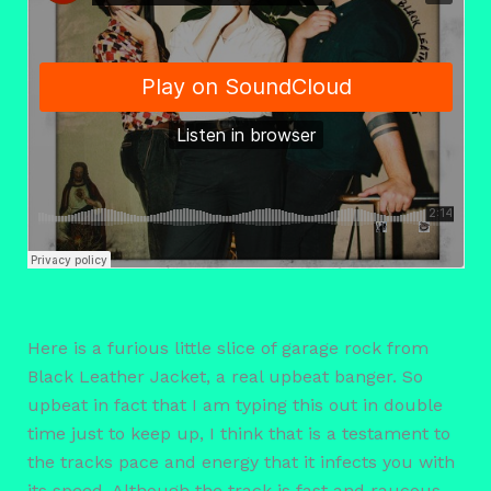
Here is a furious little slice of garage rock from
Black Leather Jacket, a real upbeat banger. So
upbeat in fact that I am typing this out in double
time just to keep up, I think that is a testament to
the tracks pace and energy that it infects you with
its speed. Although the track is fast and raucous