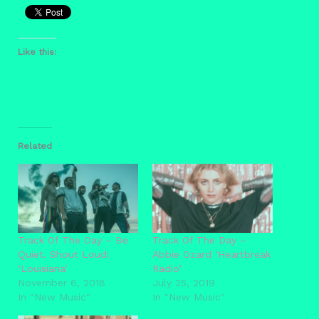
Like this:
Related
Track Of The Day – Be
Track Of The Day –
Quiet. Shout Loud!
Abbie Ozard ‘Heartbreak
‘Louisiana’
Radio’
November 6, 2018
July 25, 2019
In "New Music"
In "New Music"