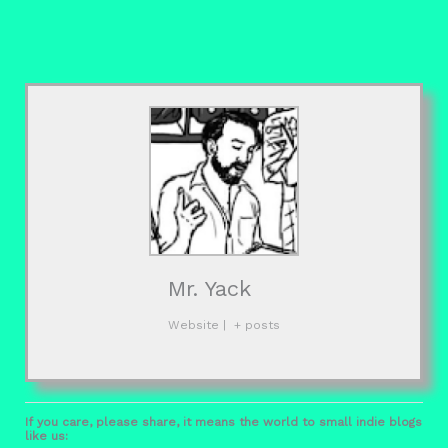
Mr. Yack
Website
|
+ posts
If you care, please share, it means the world to small indie blogs
like us: