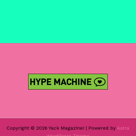
Copyright © 2026 Yack Magazine! | Powered by
Astra
WordPress Theme