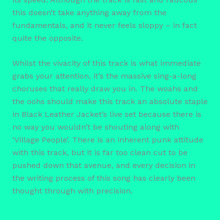
this doesn’t take anything away from the
fundamentals, and it never feels sloppy – in fact
quite the opposite.
Whilst the vivacity of this track is what immediate
grabs your attention, it’s the massive sing-a-long
choruses that really draw you in. The woahs and
the oohs should make this track an absolute staple
in Black Leather Jacket’s live set because there is
no way you wouldn’t be shouting along with
‘Village People’. There is an inherent punk attitude
with this track, but it is far too clean cut to be
pushed down that avenue, and every decision in
the writing process of this song has clearly been
thought through with precision.