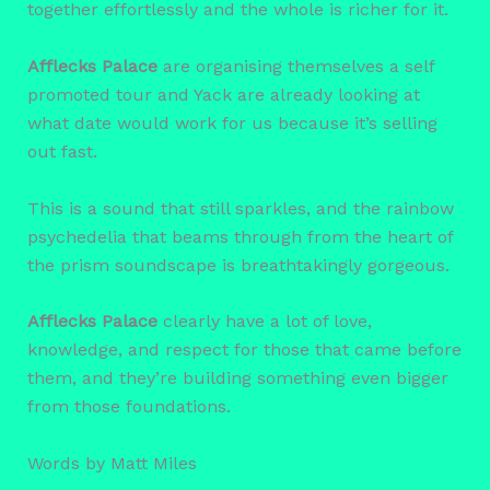
together effortlessly and the whole is richer for it.
Afflecks Palace
are organising themselves a self
promoted tour and Yack are already looking at
what date would work for us because it’s selling
out fast.
This is a sound that still sparkles, and the rainbow
psychedelia that beams through from the heart of
the prism soundscape is breathtakingly gorgeous.
Afflecks Palace
clearly have a lot of love,
knowledge, and respect for those that came before
them, and they’re building something even bigger
from those foundations.
Words by Matt Miles