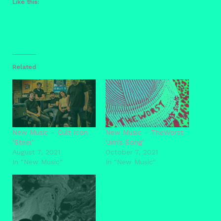
Like this:
Related
New Music – Cult Icon
New Music – TheWorst
‘Steel’
‘Jim’s Song’
August 7, 2021
October 7, 2021
In "New Music"
In "New Music"