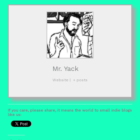
Mr. Yack
Website
|
+ posts
If you care, please share, it means the world to small indie blogs
like us: