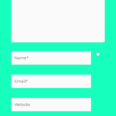
Name*
Email*
Website