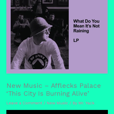
New Music – Afflecks Palace
‘This City Is Burning Alive’
Leave a Comment
/
New Music
/ By
Mr. Yack