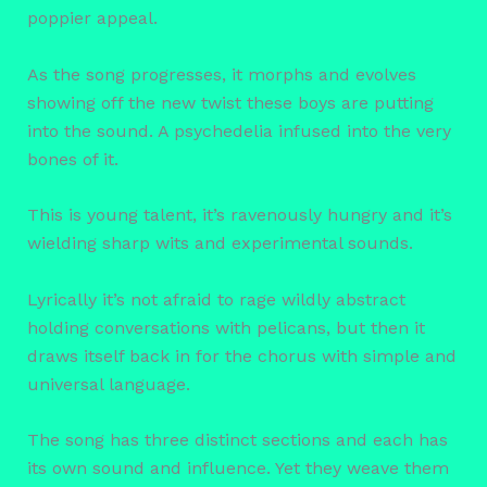
poppier appeal.
As the song progresses, it morphs and evolves
showing off the new twist these boys are putting
into the sound. A psychedelia infused into the very
bones of it.
This is young talent, it’s ravenously hungry and it’s
wielding sharp wits and experimental sounds.
Lyrically it’s not afraid to rage wildly abstract
holding conversations with pelicans, but then it
draws itself back in for the chorus with simple and
universal language.
The song has three distinct sections and each has
its own sound and influence. Yet they weave them