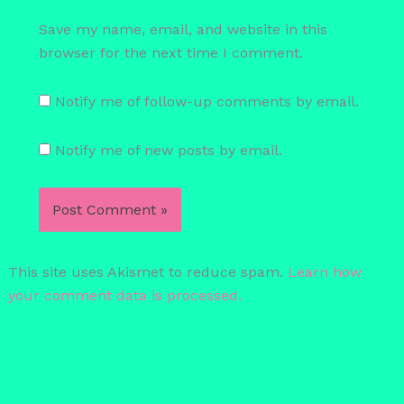
Save my name, email, and website in this
browser for the next time I comment.
Notify me of follow-up comments by email.
Notify me of new posts by email.
This site uses Akismet to reduce spam.
Learn how
your comment data is processed.