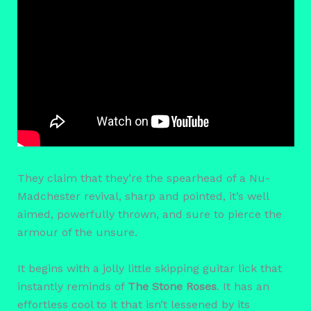
They claim that they’re the spearhead of a Nu-
Madchester revival, sharp and pointed, it’s well
aimed, powerfully thrown, and sure to pierce the
armour of the unsure.
It begins with a jolly little skipping guitar lick that
instantly reminds of
The Stone Roses
. It has an
effortless cool to it that isn’t lessened by its