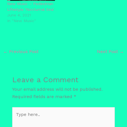
New Music – Pedestrian
Lifestyle ‘Nocturnal Sea’
June 4, 2021
In "New Music"
←
Previous Post
Next Post
→
Leave a Comment
Your email address will not be published.
Required fields are marked
*
Type
here..