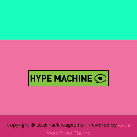
Copyright © 2026 Yack Magazine! | Powered by
Astra
WordPress Theme