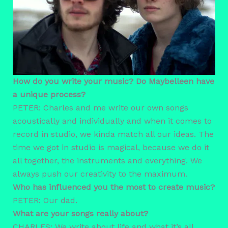
How do you write your music? Do Maybelleen have
a unique process?
PETER: Charles and me write our own songs
acoustically and individually and when it comes to
record in studio, we kinda match all our ideas. The
time we got in studio is magical, because we do it
all together, the instruments and everything. We
always push our creativity to the maximum.
Who has influenced you the most to create music?
PETER: Our dad.
What are your songs really about?
CHARLES: We write about life and what it’s all