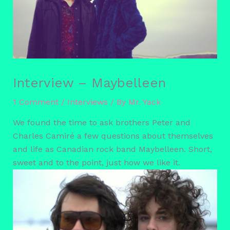
Interview – Maybelleen
1 Comment
/
Interviews
/ By
Mr. Yack
We found the time to ask brothers Peter and
Charles Camiré a few questions about themselves
and life as Canadian rock band Maybelleen. Short,
sweet and to the point, just how we like it.