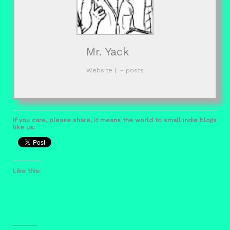
Mr. Yack
Website
|
+ posts
If you care, please share, it means the world to small indie blogs
like us:
Like this: