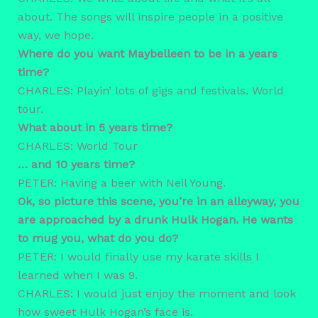
about. The songs will inspire people in a positive
way, we hope.
Where do you want Maybelleen to be in a years
time?
CHARLES: Playin’ lots of gigs and festivals. World
tour.
What about in 5 years time?
CHARLES: World Tour
… and 10 years time?
PETER: Having a beer with Neil Young.
Ok, so picture this scene, you’re in an alleyway, you
are approached by a drunk Hulk Hogan. He wants
to mug you, what do you do?
PETER: I would finally use my karate skills I
learned when I was 9.
CHARLES: I would just enjoy the moment and look
how sweet Hulk Hogan’s face is.