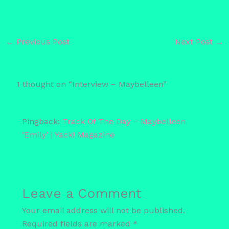
←
Previous Post
Next Post
→
1 thought on “Interview – Maybelleen”
Pingback:
Track Of The Day – Maybelleen
‘Emily’ | Yack! Magazine
Leave a Comment
Your email address will not be published.
Required fields are marked
*