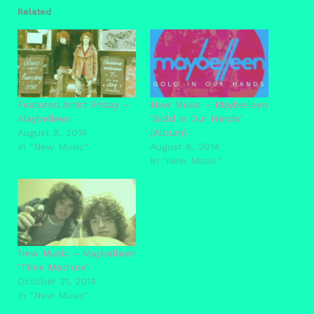
Related
Featured Artist Friday –
New Music – Maybelleen
Maybelleen
‘Gold In Our Hands’
August 8, 2014
(Album)
In "New Music"
August 8, 2014
In "New Music"
New Music – Maybelleen
‘Time Machine’
October 31, 2014
In "New Music"