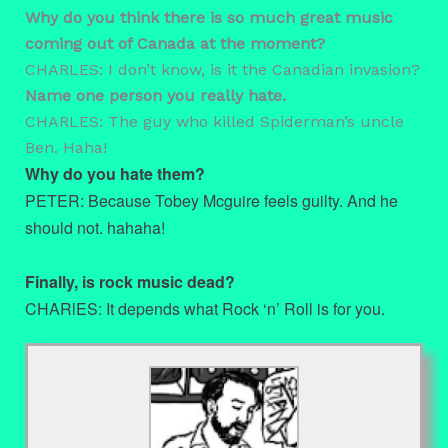
Why do you think there is so much great music
coming out of Canada at the moment?
CHARLES: I don’t know, is it the Canadian invasion?
Name one person you really hate.
CHARLES: The guy who killed Spiderman’s uncle
Ben. Haha!
Why do you hate them?
PETER: Because Tobey Mcguire feels guilty. And he
should not. hahaha!
Finally, is rock music dead?
CHARlES: It depends what Rock ‘n’ Roll is for you.