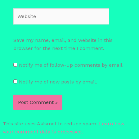
Website
Save my name, email, and website in this
browser for the next time I comment.
Notify me of follow-up comments by email.
Notify me of new posts by email.
This site uses Akismet to reduce spam.
Learn how
your comment data is processed.