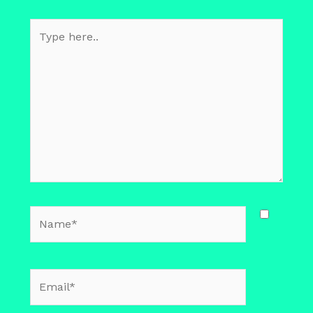
Type
here..
Name*
Email*