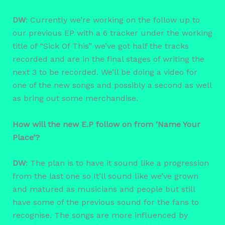
DW
: Currently we’re working on the follow up to
our previous EP with a 6 tracker under the working
title of “Sick Of This” we’ve got half the tracks
recorded and are in the final stages of writing the
next 3 to be recorded. We’ll be doing a video for
one of the new songs and possibly a second as well
as bring out some merchandise.
How will the new E.P follow on from ‘Name Your
Place’?
DW
: The plan is to have it sound like a progression
from the last one so It’ll sound like we’ve grown
and matured as musicians and people but still
have some of the previous sound for the fans to
recognise. The songs are more influenced by