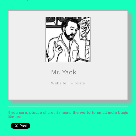
Mr. Yack
Website
|
+ posts
If you care, please share, it means the world to small indie blogs
like us: