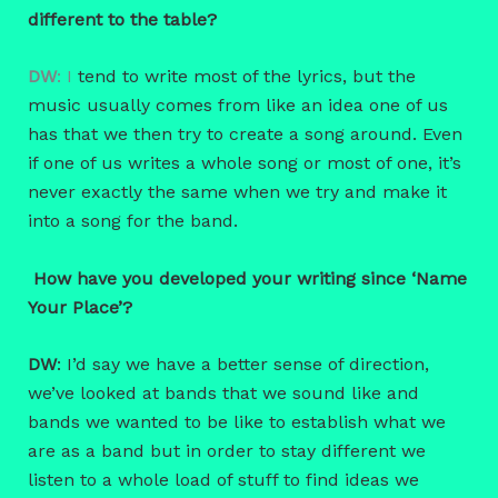
different to the table?
DW
: I
tend to write most of the lyrics, but the
music usually comes from like an idea one of us
has that we then try to create a song around. Even
if one of us writes a whole song or most of one, it’s
never exactly the same when we try and make it
into a song for the band.
How have you developed your writing since ‘Name
Your Place’?
DW
: I’d say we have a better sense of direction,
we’ve looked at bands that we sound like and
bands we wanted to be like to establish what we
are as a band but in order to stay different we
listen to a whole load of stuff to find ideas we