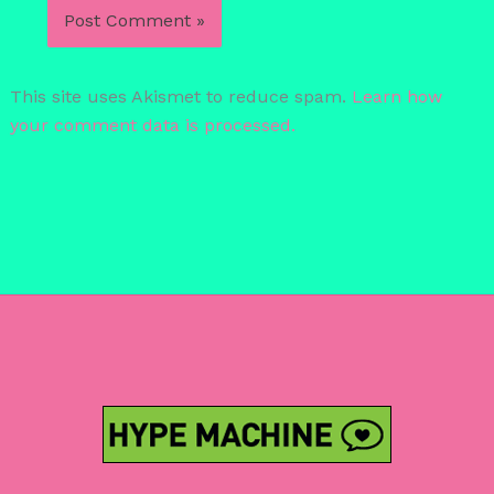
This site uses Akismet to reduce spam.
Learn how
your comment data is processed.