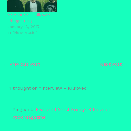
New Music – Kilkovec
‘Plunge’ (EP)
January 18, 2017
In "New Music"
←
Previous Post
Next Post
→
1 thought on “Interview – Kilkovec”
Pingback:
Featured Artist Friday- Kilkovec |
Yack Magazine