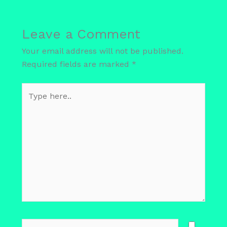
Leave a Comment
Your email address will not be published.
Required fields are marked
*
Type
here..
Name*