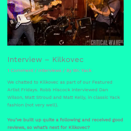
Interview – Kilkovec
1 Comment
/
Interviews
/ By
Mr. Yack
We chatted to Kilkovec as part of our Featured
Artist Fridays. Robb Hiscock interviewed Dan
Wilson, Matt Stroud and Matt Kelly, in classic Yack
fashion (not very well).
You’ve built up quite a following and received good
reviews, so what’s next for Kilkovec?