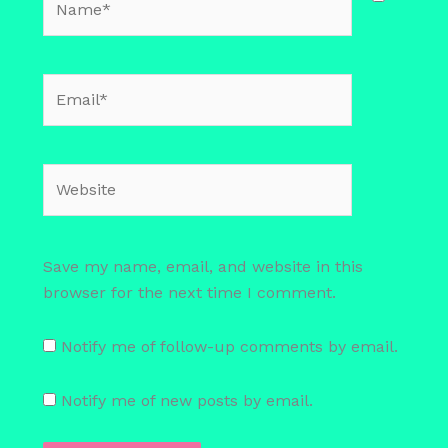
Email*
Website
Save my name, email, and website in this
browser for the next time I comment.
Notify me of follow-up comments by email.
Notify me of new posts by email.