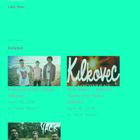
Like this:
Related
Featured Artist Friday-
New Music – Kilkovec
Kilkovec
‘Name Your Place’
April 18, 2014
(Album)
In "New Music"
April 18, 2014
In "New Music"