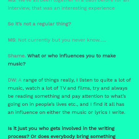
interview, that was an interesting experience
So it’s not a regular thing?
MS
: Not currently but you never know…..
Shame.
What or who influences you to make
music?
DW
: A
range of things really, I listen to quite a lot of
music, watch a lot of TV and films, try and always
be reading something and pay attention to what’s
going on in people’s lives etc., and I find it all has
an influence on either the music or lyrics I write.
Is it just you who gets involved in the writing
process? Or does everybody bring something