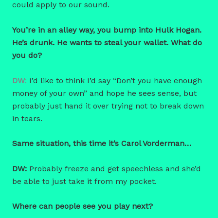
could apply to our sound.
You’re in an alley way, you bump into Hulk Hogan.
He’s drunk. He wants to steal your wallet. What do
you do?
DW
:
I’d like to think I’d say “Don’t you have enough
money of your own” and hope he sees sense, but
probably just hand it over trying not to break down
in tears.
Same situation, this time it’s Carol Vorderman…
DW:
Probably freeze and get speechless and she’d
be able to just take it from my pocket.
Where can people see you play next?