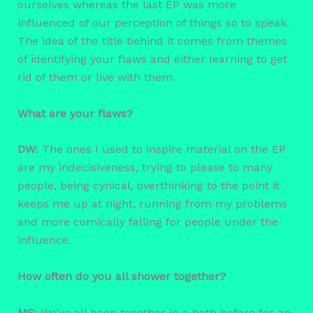
ourselves whereas the last EP was more
influenced of our perception of things so to speak.
The idea of the title behind it comes from themes
of identifying your flaws and either learning to get
rid of them or live with them.
What are your flaws?
DW
: The ones I used to inspire material on the EP
are my indecisiveness, trying to please to many
people, being cynical, overthinking to the point it
keeps me up at night, running from my problems
and more comically falling for people under the
influence.
How often do you all shower together?
MS
: We’ve all been together in a bath before for an