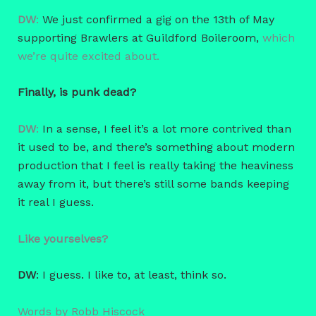
DW
:
We just confirmed a gig on the 13th of May
supporting Brawlers at Guildford Boileroom,
which
we’re quite excited about.
Finally, is punk dead?
DW
:
In a sense, I feel it’s a lot more contrived than
it used to be, and there’s something about modern
production that I feel is really taking the heaviness
away from it, but there’s still some bands keeping
it real I guess.
Like yourselves?
DW
: I guess. I like to, at least, think so.
Words by Robb Hiscock