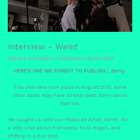
Interview – Weinf
Leave a Comment
/
Interviews
/ By
Mr. Yack
HERE’S ONE WE FORGOT TO PUBLISH… Sorry.
This interview took place in August 2015, some
show dates may have already past. Sorry about
that too.
We caught up with our Featured Artist, Weinf, for
a little chat about Primavera, Hulk Hogan, and
shitting in a bus stop.