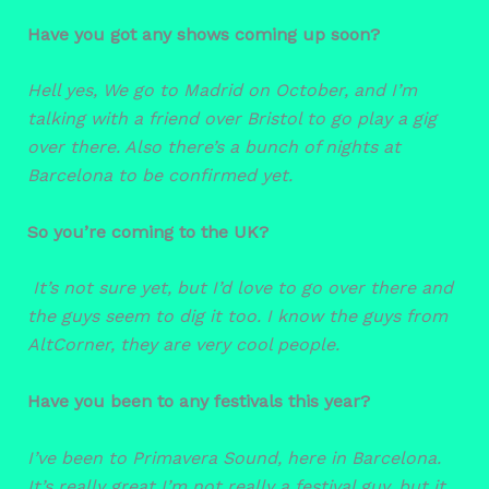
Have you got any shows coming up soon?
Hell yes, We go to Madrid on October, and I’m
talking with a friend over Bristol to go play a gig
over there. Also there’s a bunch of nights at
Barcelona to be confirmed yet.
So you’re coming to the UK?
It’s not sure yet, but I’d love to go over there and
the guys seem to dig it too. I know the guys from
AltCorner, they are very cool people.
Have you been to any festivals this year?
I’ve been to Primavera Sound, here in Barcelona.
It’s really great I’m not really a festival guy, but it