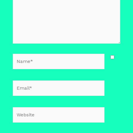
Name*
Email*
Website