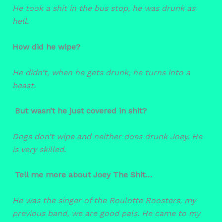
He took a shit in the bus stop, he was drunk as
hell.
How did he wipe?
He didn’t, when he gets drunk, he turns into a
beast.
But wasn’t he just covered in shit?
Dogs don’t wipe and neither does drunk Joey. He
is very skilled.
Tell me more about Joey The Shit…
He was the singer of the Roulotte Roosters, my
previous band, we are good pals. He came to my