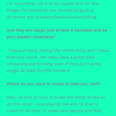
For recording I do it all by myself, but for live
things I’m helped by two wonderful guys, a
drummer and a bassist/keyboard/everything
And they are happy just to take a backseat and be
your session musicians?
They are really feeling the whole thing and I value
that very much. We really have a great time
rehearsing/performing, even if they don’t write
songs. At least for the moment.
Where do you want to music to take you next?
Well, I’d love to tour, it is like the thing I’d like to
do the most. I love playing live and I’d love to
travel to do that, to meet new people and that.