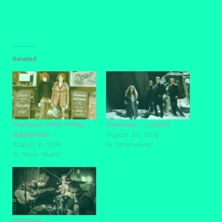
Related
Featured Artist Friday –
Interview – LOWES
Maybelleen
August 23, 2018
August 8, 2014
In "Interviews"
In "New Music"
Interview –