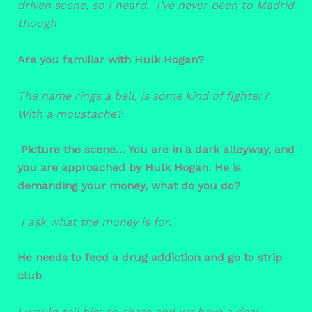
driven scene, so I heard, I’ve never been to Madrid
though
Are you familiar with Hulk Hogan?
The name rings a bell, is some kind of fighter?
With a moustache?
Picture the scene… You are in a dark alleyway, and
you are approached by Hulk Hogan. He is
demanding your money, what do you do?
I ask what the money is for.
He needs to feed a drug addiction and go to strip
club
I would tell him to share and we have a deal.