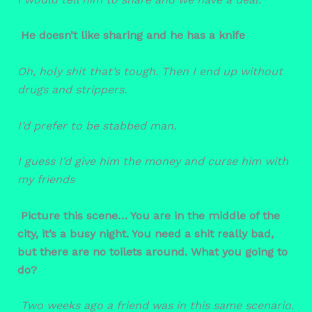
He doesn’t like sharing and he has a knife
Oh, holy shit that’s tough. Then I end up without
drugs and strippers.
I’d prefer to be stabbed man.
I guess I’d give him the money and curse him with
my friends
Picture this scene… You are in the middle of the
city, it’s a busy night. You need a shit really bad,
but there are no toilets around. What you going to
do?
Two weeks ago a friend was in this same scenario.