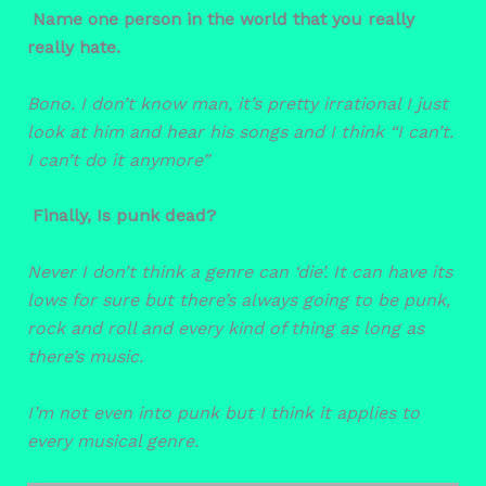
Name one person in the world that you really
really hate.
Bono.
I don’t know man, it’s pretty irrational I just
look at him and hear his songs and I think “I can’t.
I can’t do it anymore”
Finally, Is punk dead?
Never
I don’t think a genre can ‘die’. It can have its
lows for sure but there’s always going to be punk,
rock and roll and every kind of thing as long as
there’s music.
I’m not even into punk but I think it applies to
every musical genre.