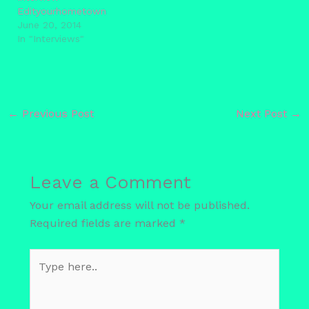
Edityourhometown
June 20, 2014
In "Interviews"
←
Previous Post
Next Post
→
Leave a Comment
Your email address will not be published.
Required fields are marked
*
Type
here..