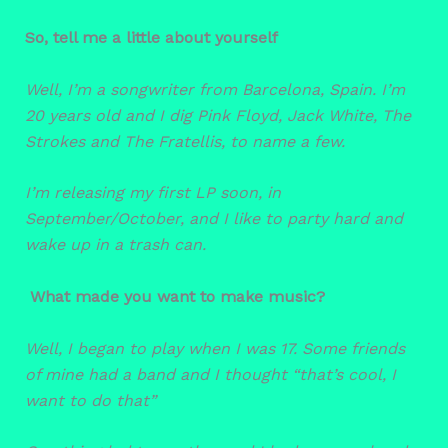
So, tell me a little about yourself
Well, I’m a songwriter from Barcelona, Spain. I’m
20 years old and I dig Pink Floyd, Jack White, The
Strokes and The Fratellis, to name a few.
I’m releasing my first LP soon, in
September/October, and I like to party hard and
wake up in a trash can.
What made you want to make music?
Well, I began to play when I was 17. Some friends
of mine had a band and I thought “that’s cool, I
want to do that”