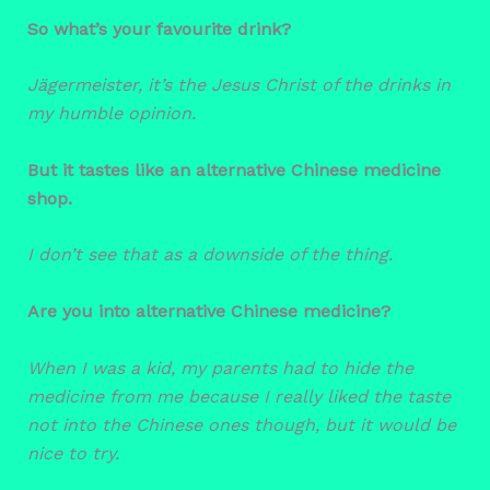
So what’s your favourite drink?
Jägermeister, it’s the Jesus Christ of the drinks in
my humble opinion.
But it tastes like an alternative Chinese medicine
shop.
I don’t see that as a downside of the thing.
Are you into alternative Chinese medicine?
When I was a kid, my parents had to hide the
medicine from me because I really liked the taste
not into the Chinese ones though, but it would be
nice to try.