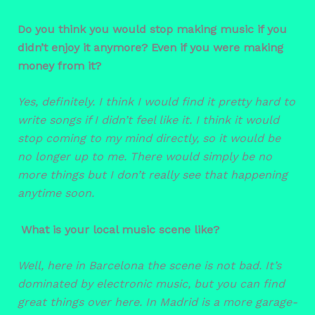
Do you think you would stop making music if you
didn’t enjoy it anymore? Even if you were making
money from it?
Yes, definitely. I think I would find it pretty hard to
write songs if I didn’t feel like it. I think it would
stop coming to my mind directly, so it would be
no longer up to me. There would simply be no
more things but I don’t really see that happening
anytime soon.
What is your local music scene like?
Well, here in Barcelona the scene is not bad. It’s
dominated by electronic music, but you can find
great things over here. In Madrid is a more garage-