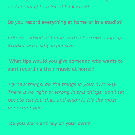
and listening to a lot of Pink Floyd.
Do you record everything at home or in a studio?
I do everything at home, with a borrowed laptop.
Studios are really expensive.
What tips would you give someone who wants to
start recording their music at home?
Try new things, do the things in your own way.
There is no right or wrong in this things, don’t let
people tell you that, and enjoy it. it’s the most
important part.
Do you work entirely on your own?