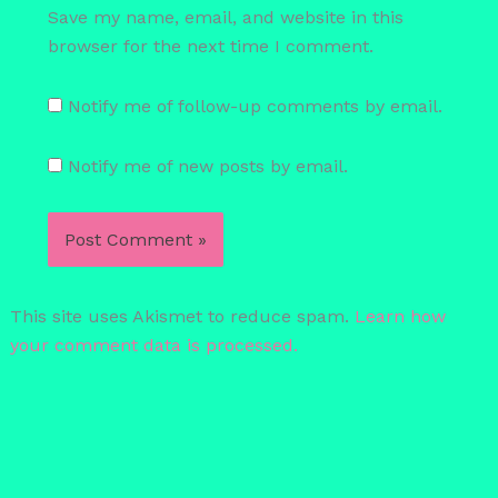
Save my name, email, and website in this
browser for the next time I comment.
Notify me of follow-up comments by email.
Notify me of new posts by email.
This site uses Akismet to reduce spam.
Learn how
your comment data is processed.