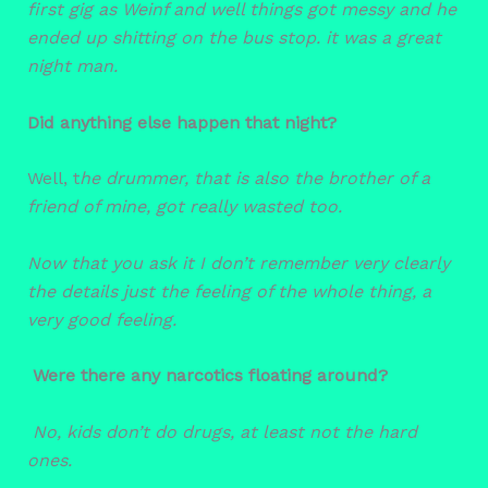
first gig as Weinf and well things got messy and he
ended up shitting on the bus stop. it was a great
night man.
Did anything else happen that night?
Well, t
he drummer, that is also the brother of a
friend of mine, got really wasted too.
Now that you ask it I don’t remember very clearly
the details just the feeling of the whole thing, a
very good feeling.
Were there any narcotics floating around?
No, kids don’t do drugs, at least not the hard
ones.