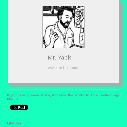
Mr. Yack
Website
|
+ posts
If you care, please share, it means the world to small indie blogs
like us:
Like this: