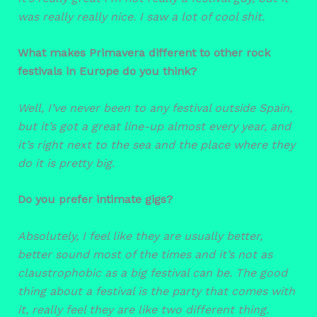
was really really nice. I saw a lot of cool shit.
What makes Primavera different to other rock
festivals in Europe do you think?
Well, I’ve never been to any festival outside Spain,
but it’s got a great line-up almost every year, and
it’s right next to the sea and the place where they
do it is pretty big.
Do you prefer intimate gigs?
Absolutely,
I feel like they are usually better,
better sound most of the times and it’s not as
claustrophobic as a big festival can be. The good
thing about a festival is the party that comes with
it, really feel they are like two different thing.