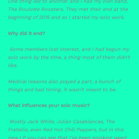
One thing led to another and I had my own band,
The Roulotte Roosters. They met their end at the
beginning of 2015 and so I started my solo work.
Why did it end?
Some members lost interest, and I had begun my
solo work by the time, a thing most of them didn’t
like.
Medical reasons also played a part, a bunch of
things and bad timing, it wasn’t meant to be.
What influences your solo music?
Mostly Jack White, Julian Casablancas, The
Fratellis, even Red Hot Chili Peppers, but in this
new LP you can see that I’ve been smoking weed