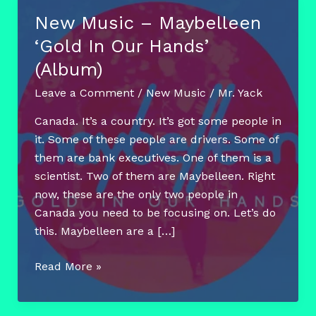
New Music – Maybelleen
‘Gold In Our Hands’
(Album)
Leave a Comment
/
New Music
/
Mr. Yack
Canada. It’s a country. It’s got some people in
it. Some of these people are drivers. Some of
them are bank executives. One of them is a
scientist. Two of them are Maybelleen. Right
now, these are the only two people in
Canada you need to be focusing on. Let’s do
this. Maybelleen are a […]
New
Read More »
Music
–