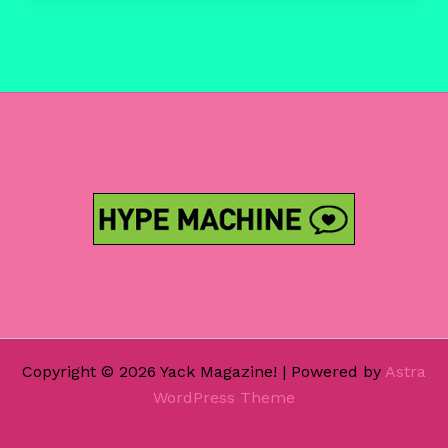
2018
Copyright © 2026 Yack Magazine! | Powered by
Astra
WordPress Theme