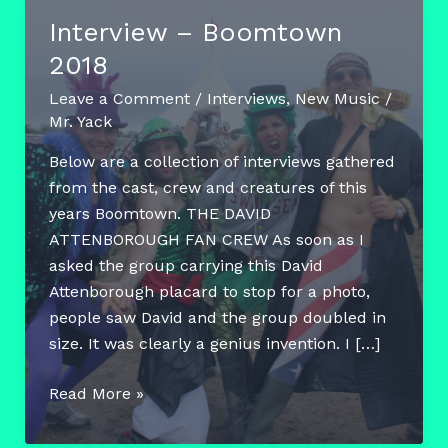
Interview – Boomtown
2018
Leave a Comment
/
Interviews
,
New Music
/
Mr. Yack
Below are a collection of interviews gathered
from the cast, crew and creatures of this
years Boomtown. THE DAVID
ATTENBOROUGH FAN CREW As soon as I
asked the group carrying this David
Attenborough placard to stop for a photo,
people saw David and the group doubled in
size. It was clearly a genius invention. I […]
Interview
Read More »
–
Boomtown