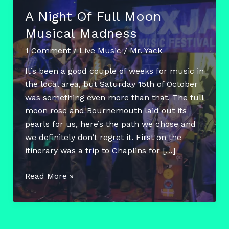
A Night Of Full Moon
Musical Madness
1 Comment
/
Live Music
/
Mr. Yack
It’s been a good couple of weeks for music in
the local area, but Saturday 15th of October
was something even more than that. The full
moon rose and Bournemouth laid out its
pearls for us, here’s the path we chose and
we definitely don’t regret it. First on the
itinerary was a trip to Chaplins for […]
A
Read More »
Night
Of
Full
Moon