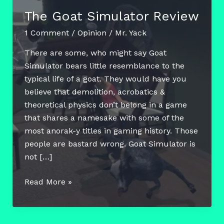
The Goat Simulator Review
1 Comment
/
Opinion
/
Mr. Yack
There are some, who might say Goat
Simulator bears little resemblance to the
typical life of a goat. They would have you
believe that demolition, acrobatics &
theoretical physics don’t belong in a game
that shares a namesake with some of the
most anorak-y titles in gaming history. Those
people are bastard wrong. Goat Simulator is
not […]
The
Read More »
Goat
Simulator
Review