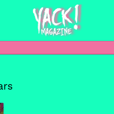
h
ars