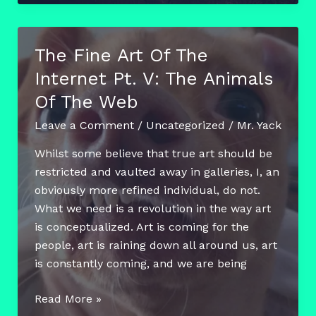
Friday
–
Jenna
The Fine Art Of The
Jardine
Internet Pt. V: The Animals
and
the
Of The Web
Heat
Leave a Comment
/
Uncategorized
/
Mr. Yack
Reactive
Mural
Whilst some believe that true art should be
restricted and vaulted away in galleries, I, an
obviously more refined individual, do not.
What we need is a revolution in the way art
is conceptualized. Art is coming for the
people, art is raining down all around us, art
is constantly coming, and we are being
The
Read More »