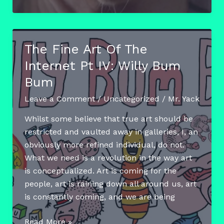
Fine
Art
Of
The
The Fine Art Of The
Internet
Internet Pt IV: Willy Bum
Pt.
V:
Bum
The
Leave a Comment
/
Uncategorized
/
Mr. Yack
Animals
Of
Whilst some believe that true art should be
The
restricted and vaulted away in galleries, I, an
Web
obviously more refined individual, do not.
What we need is a revolution in the way art
is conceptualized. Art is coming for the
people, art is raining down all around us, art
is constantly coming, and we are being
The
Read More »