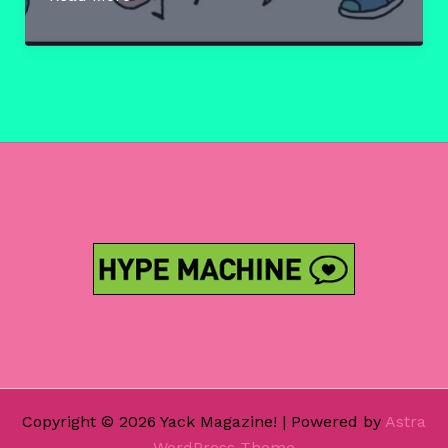
Fine
Art
Of
The
Internet
Pt
IV:
Willy
Bum
Bum
Copyright © 2026 Yack Magazine! | Powered by
Astra
WordPress Theme