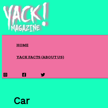
Skip
to
content
HOME
YACK FACTS (ABOUT US)
Search
Car