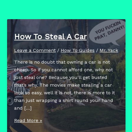
How To Steal A Car
Leave a Comment
/
How To Guides
/
Mr. Yack
There is no doubt that owning a car is not
cheap. So if you cannot afford one, why not
just steal one? Because you’ll get busted
that’s why. The movies make stealing a car
look so easy, well it is not, there is more to it
than just wrapping a shirt round your hand
and […]
How
Read More »
To