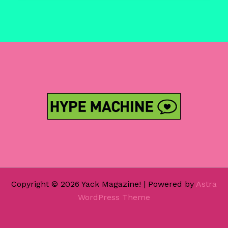
In
Sanity
‘Jurassic
Cypher’
Copyright © 2026 Yack Magazine! | Powered by
Astra
WordPress Theme