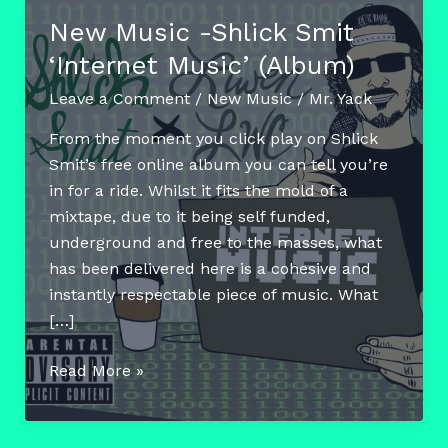
New Music -Shlick Smit
‘Internet Music’ (Album)
Leave a Comment
/
New Music
/
Mr. Yack
From the moment you click play on Shlick
Smit’s free online album you can tell you’re
in for a ride. Whilst it fits the mold of a
mixtape, due to it being self funded,
underground and free to the masses, what
has been delivered here is a cohesive and
instantly respectable piece of music. What
[…]
New
Read More »
Music
-
Shlick