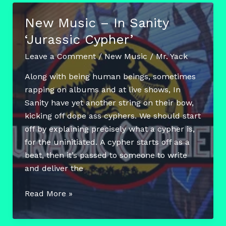
Smit
New Music – In Sanity
‘Internet
‘Jurassic Cypher’
Music’
(Album)
Leave a Comment
/
New Music
/
Mr. Yack
Along with being human beings, sometimes
rapping on albums and at live shows, In
Sanity have yet another string on their bow,
kicking off dope ass cyphers. We should start
off by explaining precisely what a cypher is,
for the uninitiated. A cypher starts off as a
beat, then it’s passed to someone to write
and deliver the
New
Read More »
Music
–