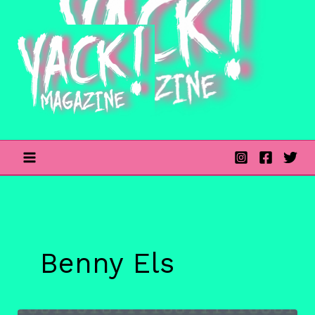
Skip
to
content
Benny Els