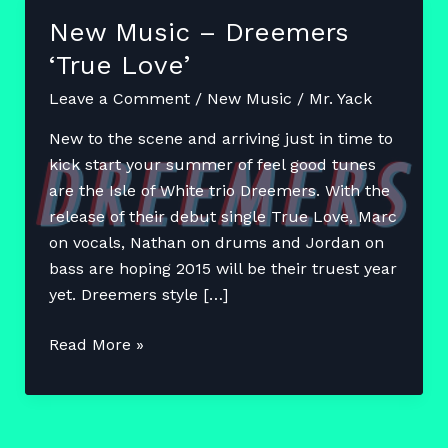
New Music – Dreemers
‘True Love’
Leave a Comment
/
New Music
/
Mr. Yack
New to the scene and arriving just in time to
kick start your summer of feel good tunes
are the Isle of White trio Dreemers. With the
release of their debut single True Love, Marc
on vocals, Nathan on drums and Jordan on
bass are hoping 2015 will be their truest year
yet. Dreemers style […]
New
Read More »
Music
–
Dreemers
‘True