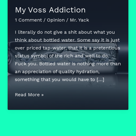
My Voss Addiction
1 Comment
/
Opinion
/
Mr. Yack
I literally do not give a shit about what you
think about bottled water. Some say it is just
over priced tap-water, that it is a pretentious
status symbol of the rich and well to do.
Fuck you. Bottled water is nothing more than
an appreciation of quality hydration,
something that you would have to […]
My
Read More »
Voss
Addiction