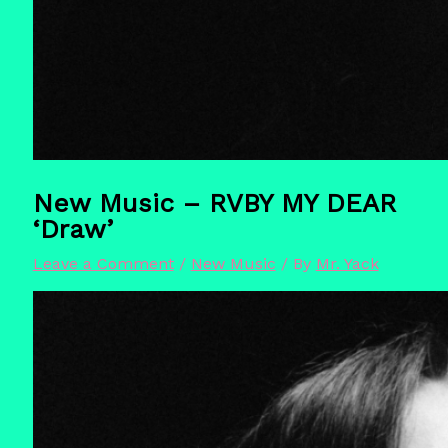
New Music – RVBY MY DEAR
‘Draw’
Leave a Comment
/
New Music
/ By
Mr. Yack