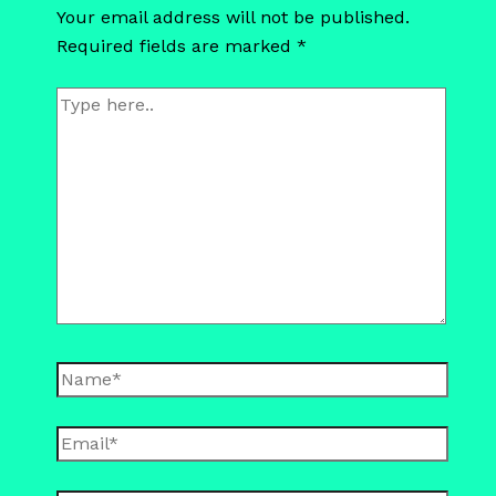
Your email address will not be published.
Required fields are marked
*
Type
here..
Name*
Email*