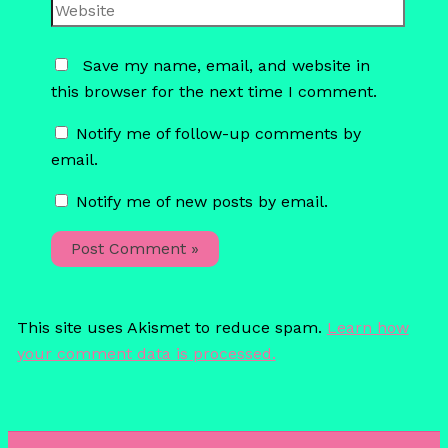
Website
Save my name, email, and website in
this browser for the next time I comment.
Notify me of follow-up comments by
email.
Notify me of new posts by email.
This site uses Akismet to reduce spam.
Learn how
your comment data is processed.