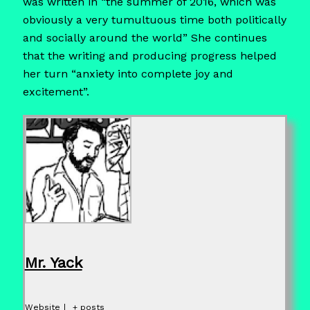
was written in “the summer of 2016, which was
obviously a very tumultuous time both politically
and socially around the world” She continues
that the writing and producing progress helped
her turn “anxiety into complete joy and
excitement”.
Mr. Yack
Website
|
+ posts