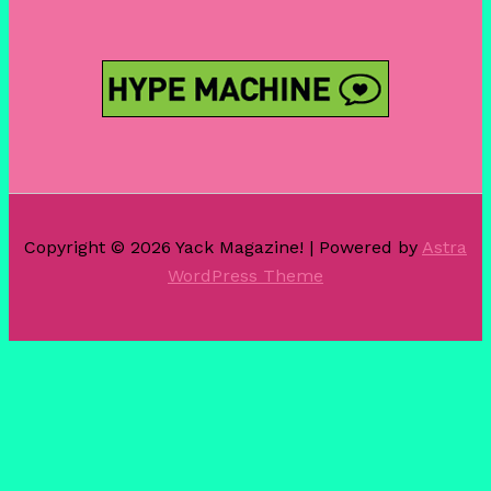
Copyright © 2026 Yack Magazine! | Powered by
Astra
WordPress Theme