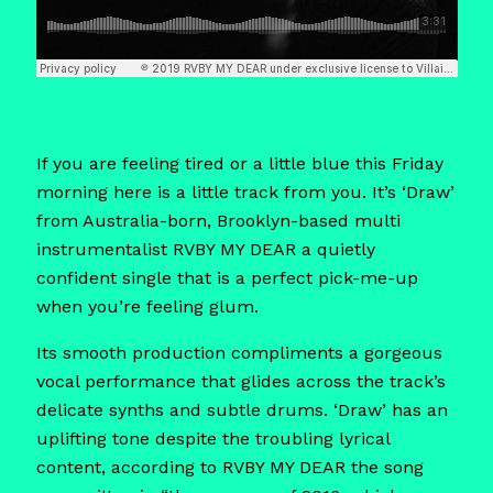
If you are feeling tired or a little blue this Friday
morning here is a little track from you. It’s ‘Draw’
from Australia-born, Brooklyn-based multi
instrumentalist RVBY MY DEAR a quietly
confident single that is a perfect pick-me-up
when you’re feeling glum.
Its smooth production compliments a gorgeous
vocal performance that glides across the track’s
delicate synths and subtle drums. ‘Draw’ has an
uplifting tone despite the troubling lyrical
content, according to RVBY MY DEAR the song