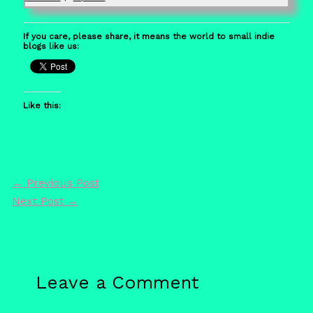
If you care, please share, it means the world to small indie
blogs like us:
Like this:
←
Previous Post
Next Post
→
Leave a Comment