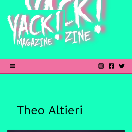
Skip
to
content
Theo Altieri