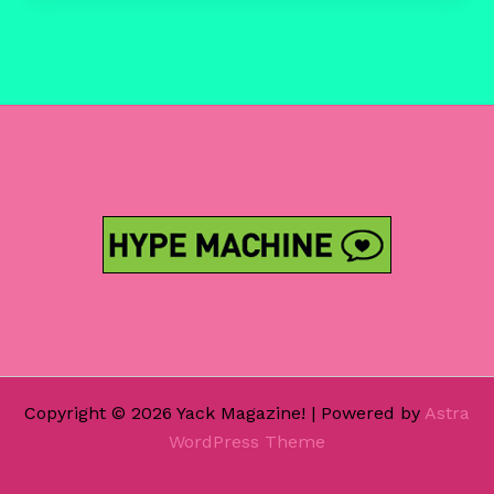
@
Buffalo
Bar
11/11/14
Copyright © 2026 Yack Magazine! | Powered by
Astra
WordPress Theme