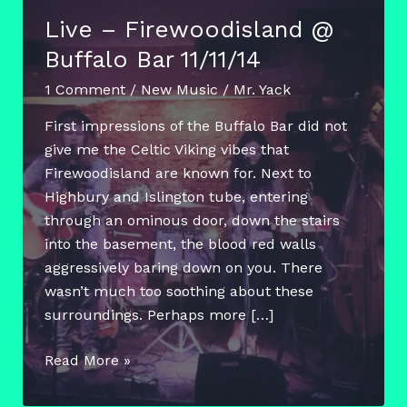
Live – Firewoodisland @
Buffalo Bar 11/11/14
1 Comment
/
New Music
/
Mr. Yack
First impressions of the Buffalo Bar did not
give me the Celtic Viking vibes that
Firewoodisland are known for. Next to
Highbury and Islington tube, entering
through an ominous door, down the stairs
into the basement, the blood red walls
aggressively baring down on you. There
wasn’t much too soothing about these
surroundings. Perhaps more […]
Live
Read More »
–
Firewoodisland