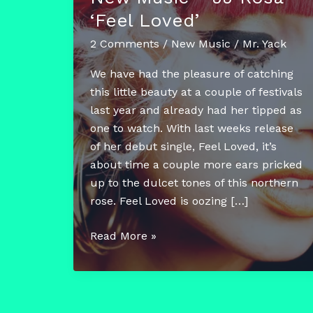
‘Feel Loved’
2 Comments
/
New Music
/
Mr. Yack
We have had the pleasure of catching
this little beauty at a couple of festivals
last year and already had her tipped as
one to watch. With last weeks release
of her debut single, Feel Loved, it’s
about time a couple more ears pricked
up to the dulcet tones of this northern
rose. Feel Loved is oozing […]
New
Read More »
Music
–
JJ
Rosa