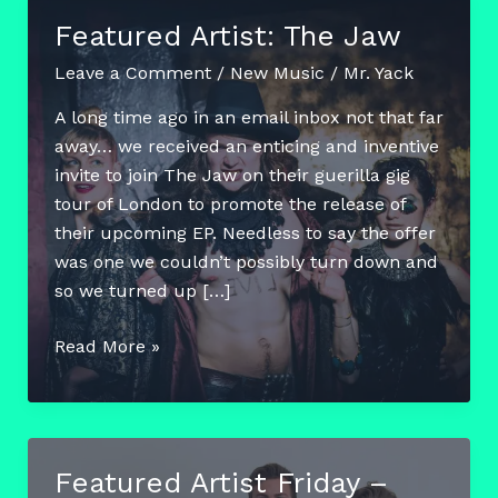
Featured Artist: The Jaw
Leave a Comment
/
New Music
/
Mr. Yack
A long time ago in an email inbox not that far
away… we received an enticing and inventive
invite to join The Jaw on their guerilla gig
tour of London to promote the release of
their upcoming EP. Needless to say the offer
was one we couldn’t possibly turn down and
so we turned up […]
Featured
Read More »
Artist:
The
Jaw
Featured Artist Friday –