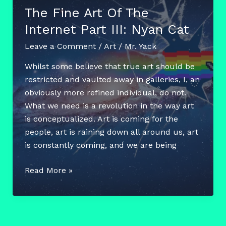
Edityourhometown
The Fine Art Of The
Internet Part III: Nyan Cat
Leave a Comment
/
Art
/
Mr. Yack
Whilst some believe that true art should be
restricted and vaulted away in galleries, I, an
obviously more refined individual, do not.
What we need is a revolution in the way art
is conceptualized. Art is coming for the
people, art is raining down all around us, art
is constantly coming, and we are being
The
Read More »
Fine
Art
Of
The