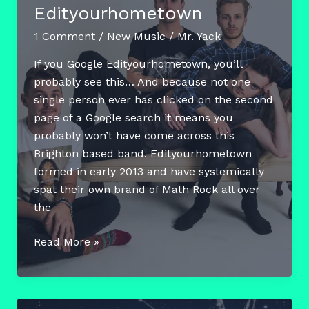
Edityourhometown
1 Comment
/
New Music
/
Mr. Yack
If you Google Edityourhometown, you’ll
probably see this… And because not one
single person ever has clicked on the second
page of a Google search it means you
probably won’t have come across this
Brighton based band. Edityourhometown
formed in early 2013 and have systemically
spat their own brand of Math Rock all over
the
Featured
Read More »
Artist
Friday
–