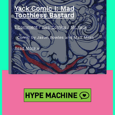
6
Yack Comic I: Mad
–
Toothless Bastard
I
Dream
1 Comment
/
Web Comics
/
Mr. Yack
Of
Comic by Jason Bowles and Matt Miles
Burley
Yack
Read More »
Comic
I:
Mad
Toothless
Bastard