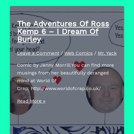
The Adventures Of Ross
Kemp 6 – I Dream Of
Burley
Leave a Comment
/
Web Comics
/
Mr. Yack
Comic by Jenny Morrill You can find more
musings from her beautifully deranged
mind at World Of
Crap: http://www.worldofcrap.co.uk/
The
Read More »
Adventures
Of
Ross
Kemp