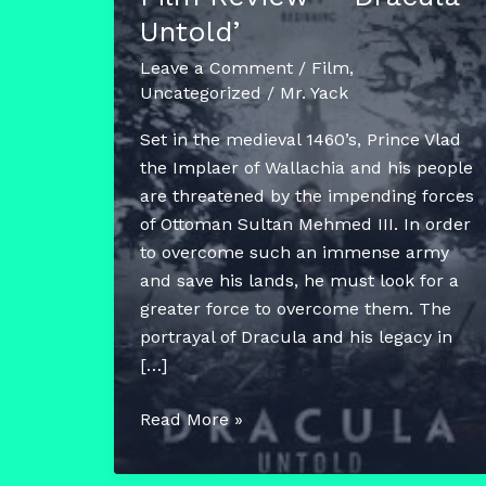
Untold’
Leave a Comment
/
Film
,
Uncategorized
/
Mr. Yack
Set in the medieval 1460’s, Prince Vlad
the Implaer of Wallachia and his people
are threatened by the impending forces
of Ottoman Sultan Mehmed III. In order
to overcome such an immense army
and save his lands, he must look for a
greater force to overcome them. The
portrayal of Dracula and his legacy in
[…]
Film
Read More »
Review
–