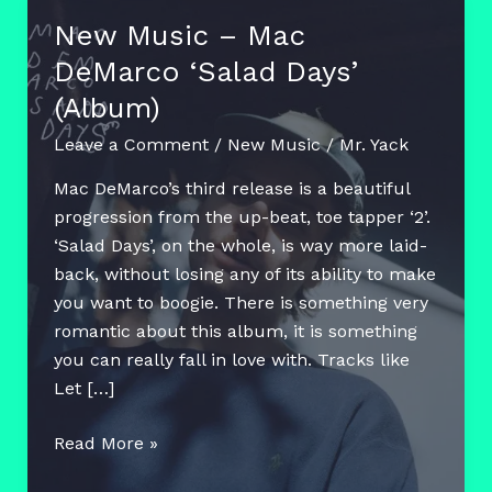
New Music – Mac
DeMarco ‘Salad Days’
(Album)
Leave a Comment
/
New Music
/
Mr. Yack
Mac DeMarco’s third release is a beautiful
progression from the up-beat, toe tapper ‘2’.
‘Salad Days’, on the whole, is way more laid-
back, without losing any of its ability to make
you want to boogie. There is something very
romantic about this album, it is something
you can really fall in love with. Tracks like
Let […]
New
Read More »
Music