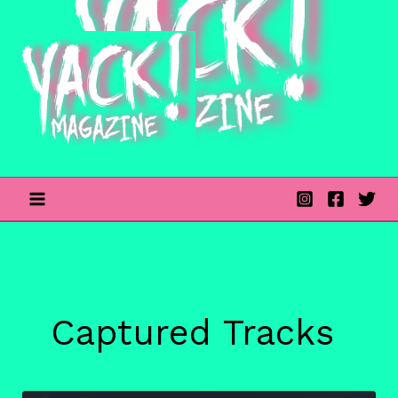
Skip
to
content
Captured Tracks