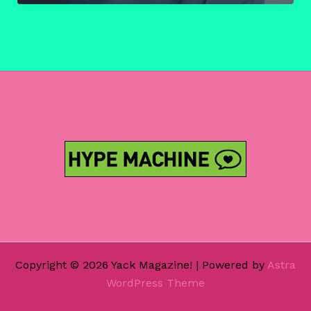
–
Mac
DeMarco
‘Salad
Days’
(Album)
Copyright © 2026 Yack Magazine! | Powered by
Astra
WordPress Theme